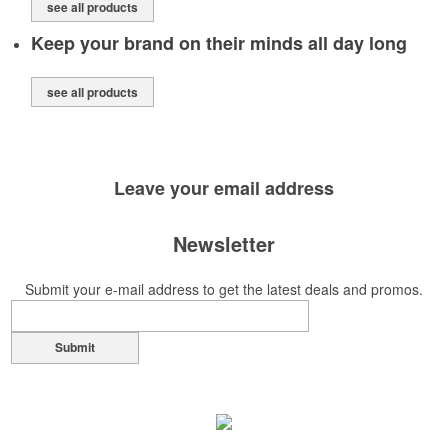
see all products
Keep your brand on their minds all day long
see all products
Leave your
email address
Newsletter
Submit your e-mail address to get the latest deals and promos.
Submit