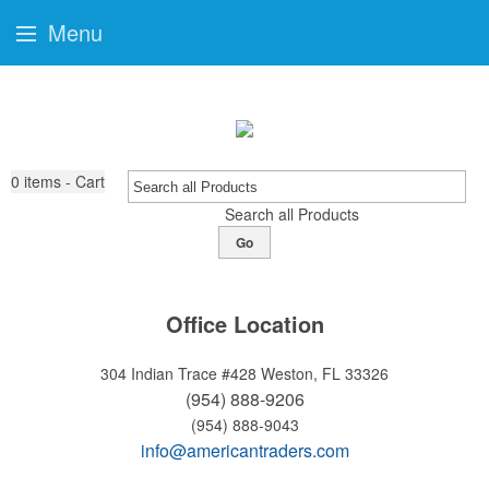
Menu
0
items - Cart
Search all Products
Go
Office Location
304 Indian Trace #428
Weston, FL 33326
(954) 888-9206
(954) 888-9043
info@americantraders.com