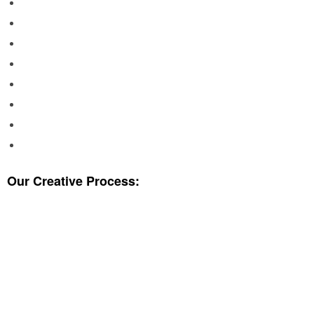
Our Creative Process:
WHICH ONE IS THE BEST CHOICE?
BRAINSTORM