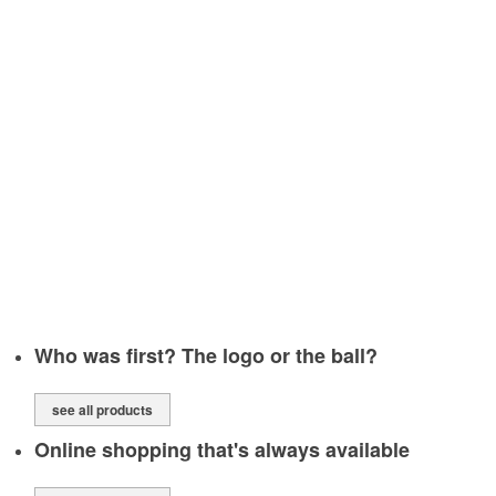
SOURCE OPTIONS
WE CAN DO THE ARTWORK FOR YOU
SINGLE LOCATION OR MULTIPLE DISTRIBUTION?
DISTRIBUTION, ORDER FULLFILMENT & WAREHOUSING
WE WILL PUT YOUR LOGO
Who was first? The logo or the ball?
see all products
Online shopping that's always available