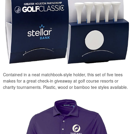
Contained in a neat matchbook-style holder, this set of five tees
makes for a great check-in giveaway at golf course resorts or
charity tournaments. Plastic, wood or bamboo tee styles available.