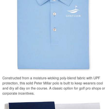
Constructed from a moisture-wicking poly-blend fabric with UPF
protection, this solid Peter Millar polo is built to keep wearers cool
and dry all day on the course. A classic option for golf pro shops or
corporate incentives.