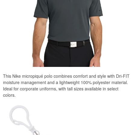
This Nike micropiqué polo combines comfort and style with Dri-FIT
moisture management and a lightweight 100% polyester material.
Ideal for corporate uniforms, with tall sizes available in select
colors.