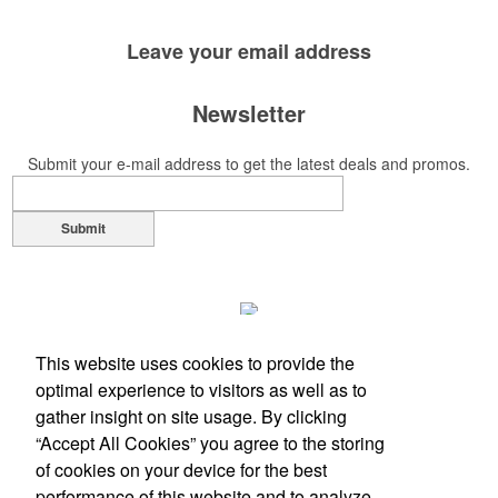
Leave your
email address
Newsletter
Submit your e-mail address to get the latest deals and promos.
Submit
This website uses cookies to provide the
optimal experience to visitors as well as to
gather insight on site usage. By clicking
“Accept All Cookies” you agree to the storing
of cookies on your device for the best
performance of this website and to analyze