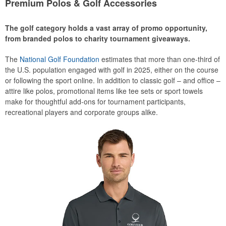
Premium Polos & Golf Accessories
The golf category holds a vast array of promo opportunity,
from branded polos to charity tournament giveaways.
The
National Golf Foundation
estimates that more than one-third of
the U.S. population engaged with golf in 2025, either on the course
or following the sport online. In addition to classic golf – and office –
attire like polos, promotional items like tee sets or sport towels
make for thoughtful add-ons for tournament participants,
recreational players and corporate groups alike.