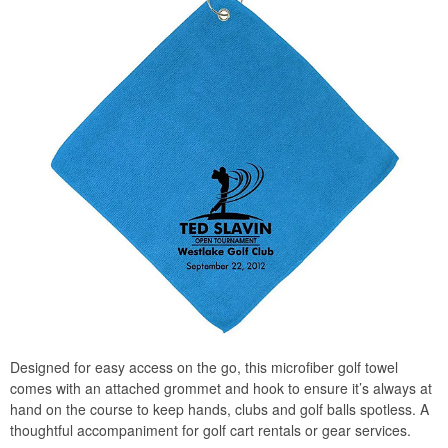
Designed for easy access on the go, this microfiber golf towel
comes with an attached grommet and hook to ensure it’s always at
hand on the course to keep hands, clubs and golf balls spotless. A
thoughtful accompaniment for golf cart rentals or gear services.