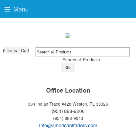
Menu
0
items - Cart
Search all Products
Go
Office Location
304 Indian Trace #428
Weston, FL 33326
(954) 888-9206
(954) 888-9043
info@americantraders.com