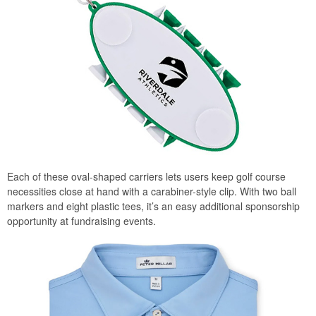
Each of these oval-shaped carriers lets users keep golf course
necessities close at hand with a carabiner-style clip. With two ball
markers and eight plastic tees, it’s an easy additional sponsorship
opportunity at fundraising events.