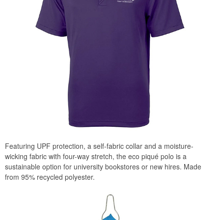
Featuring UPF protection, a self-fabric collar and a moisture-
wicking fabric with four-way stretch, the eco piqué polo is a
sustainable option for university bookstores or new hires. Made
from 95% recycled polyester.