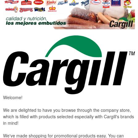
Welcome!
We are delighted to have you browse through the company store,
which is filled with products selected especially with Cargill's brands
in mind!
We've made shopping for promotional products easy. You can