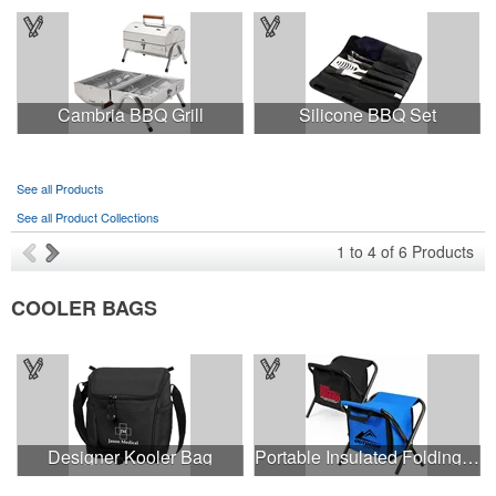
Cambria BBQ Grill
Silicone BBQ Set
See all Products
See all Product Collections
1
to
4
of
6
Products
COOLER BAGS
Designer Kooler Bag
Portable Insulated Folding Cooler Stool, Holds 225lbs