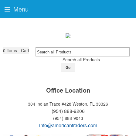
Menu
0
items - Cart
Search all Products
Go
Office Location
304 Indian Trace #428
Weston, FL 33326
(954) 888-9206
(954) 888-9043
info@americantraders.com