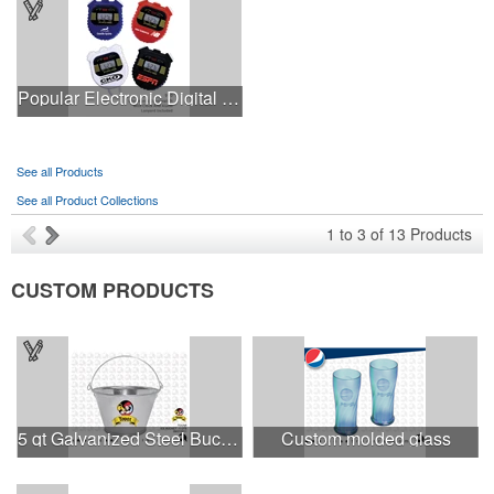
Popular Electronic Digital Stopwatch with Chronometer
See all Products
See all Product Collections
1
to
3
of
13
Products
CUSTOM PRODUCTS
5 qt Galvanized Steel Bucket
Custom molded glass