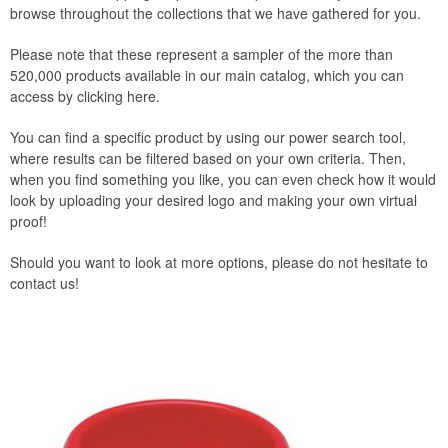
browse throughout the collections that we have gathered for you.
Please note that these represent a sampler of the more than
520,000 products available in our main catalog, which you can
access by clicking here.
You can find a specific product by using our power search tool,
where results can be filtered based on your own criteria. Then,
when you find something you like, you can even check how it would
look by uploading your desired logo and making your own virtual
proof!
Should you want to look at more options, please do not hesitate to
contact us!