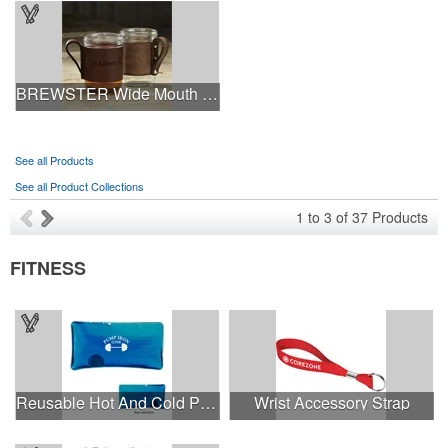
BREWSTER Wide Mouth Mason Jar w/ Leather Handled Sleeve
See all Products
See all Product Collections
1
to
3
of
37
Products
FITNESS
Reusable Hot And Cold Pack
Wrist Accessory Strap