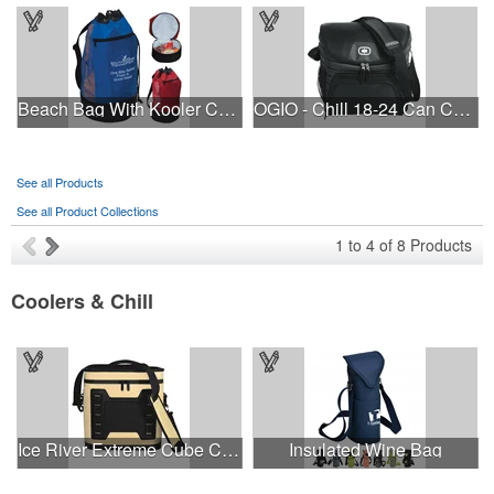
Beach Bag With Kooler Compartment
OGIO - Chill 18-24 Can Cooler.
See all Products
See all Product Collections
1
to
4
of
8
Products
Coolers & Chill
Ice River Extreme Cube Cooler
Insulated Wine Bag