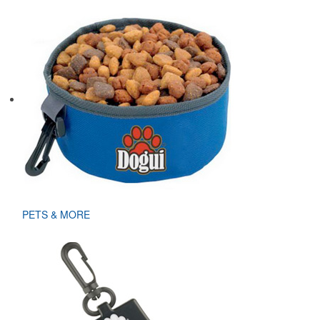
PETS & MORE