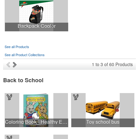
Backpack Cooler
See all Products
See all Product Collections
1
to
3
of
60
Products
Back to School
Coloring Book - Healthy Eating - Supermarket
Toy school bus