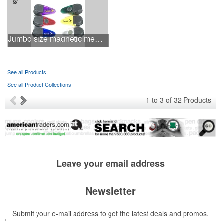
Jumbo size magnetic memo clip holder
See all Products
See all Product Collections
1
to
3
of
32
Products
Leave your
email address
Newsletter
Submit your e-mail address to get the latest deals and promos.