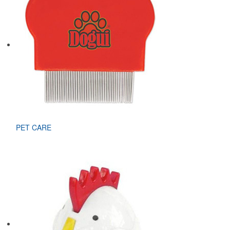
PET CARE