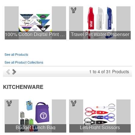
100% Cotton Digital Print Pet Bandanna Triangle USA Made
Travel Pet Water Dispenser
See all Products
See all Product Collections
1
to
4
of
31
Products
KITCHENWARE
Budget Lunch Bag
Left/Right Scissors