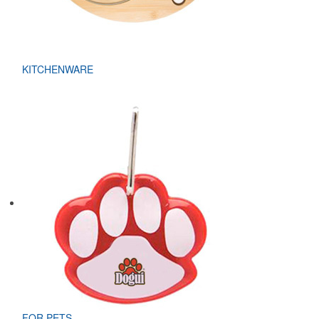
KITCHENWARE
FOR PETS