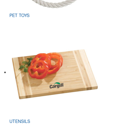
PET TOYS
UTENSILS