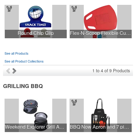
Round Chip Clip
Flex-N-Scoop Flexible Cutting Board
See all Products
See all Product Collections
1
to
4
of
9
Products
GRILLING BBQ
Weekend Explorer Grill And Cooler.
BBQ Now Apron and 7 piece BBQ Set