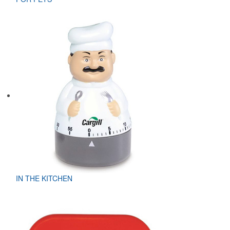
IN THE KITCHEN