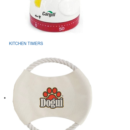
KITCHEN TIMERS