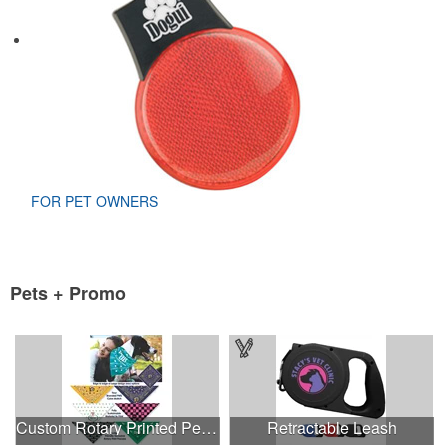
FOR PET OWNERS
Pets + Promo
Custom Rotary Printed Pet Triangle MED-LRG - USA Made
Retractable Leash