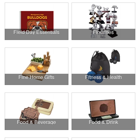
Field Day Essentials
Figurines
Fine Home Gifts
Fitness & Health
Food & Beverage
Food & Drink