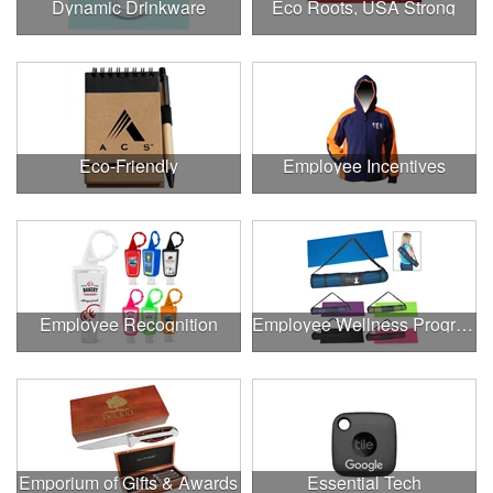
Dynamic Drinkware
Eco Roots, USA Strong
Eco-Friendly
Employee Incentives
Employee Recognition
Employee Wellness Program
Emporium of Gifts & Awards
Essential Tech