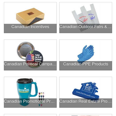
Canadian Incentives
Canadian Outdoor Fairs & Festivals
Canadian Political Campaigns
Canadian PPE Products
Canadian Promotional Products
Canadian Real Estate Programs