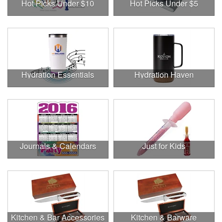
Hot Picks Under $10
Hot Picks Under $5
Hydration Essentials
Hydration Haven
Journals & Calendars
Just for Kids
Kitchen & Bar Accessories
Kitchen & Barware