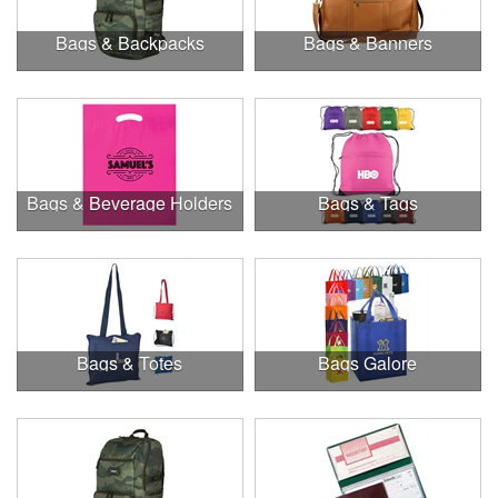
Bags & Backpacks
Bags & Banners
Bags & Beverage Holders
Bags & Tags
Bags & Totes
Bags Galore