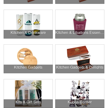
Kitchen & Drinkware
Kitchen & Libations Essentials
Kitchen Gadgets
Kitchen Gadgets & Delights
Kits & Gift Sets
Kudos Corner