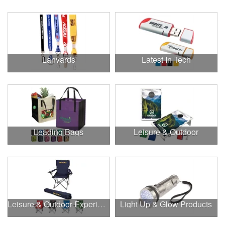
Lanyards
Latest In Tech
Leading Bags
Leisure & Outdoor
Leisure & Outdoor Experiences
Light Up & Glow Products