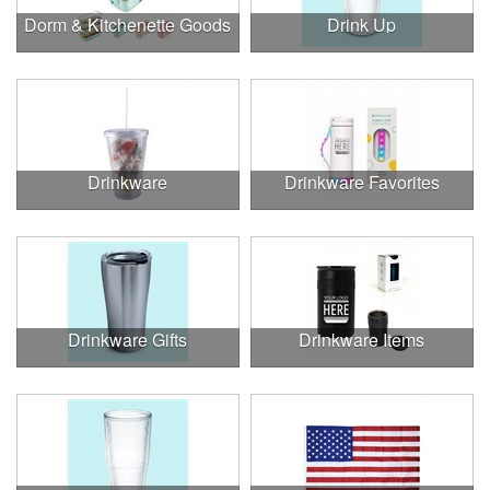
Dorm & Kitchenette Goods
Drink Up
Drinkware
Drinkware Favorites
Drinkware Gifts
Drinkware Items