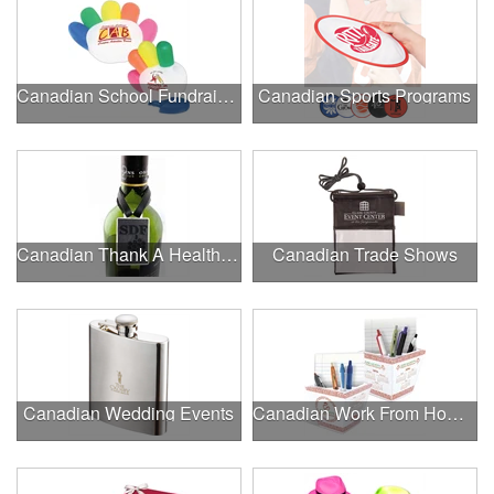
Canadian School Fundraisers
Canadian Sports Programs
Canadian Thank A Healthcare Hero
Canadian Trade Shows
Canadian Wedding Events
Canadian Work From Home Essentials