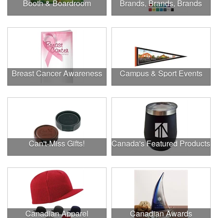
Booth & Boardroom
Brands, Brands, Brands
Breast Cancer Awareness
Campus & Sport Events
Can't-Miss Gifts!
Canada's Featured Products
Canadian Apparel
Canadian Awards