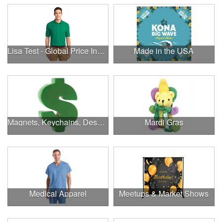
Lisa Test - Global Price Increase
Made in the USA
Magnets, Keychains, Desk Supplies & More!
Mardi Gras
Medical Apparel
Meetups & Market Shows