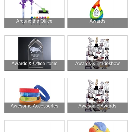
Around the Office
Awards
Awards & Office Items
Awards & Tradeshow
Awesome Accessories
Awesome Awards