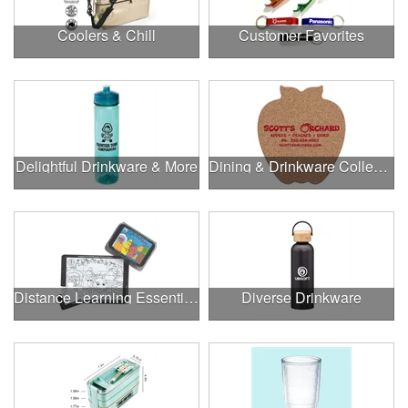
Coolers & Chill
Customer Favorites
Delightful Drinkware & More
Dining & Drinkware Collection
Distance Learning Essentials
Diverse Drinkware