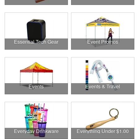
Essential Tech Gear
Event Promos
Events
Events & Travel
Everyday Drinkware
Everything Under $1.00