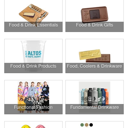
Food & Drink Essentials
Food & Drink Gifts
Food & Drink Products
Food, Coolers & Drinkware
Functional Fashion
Fundamental Drinkware