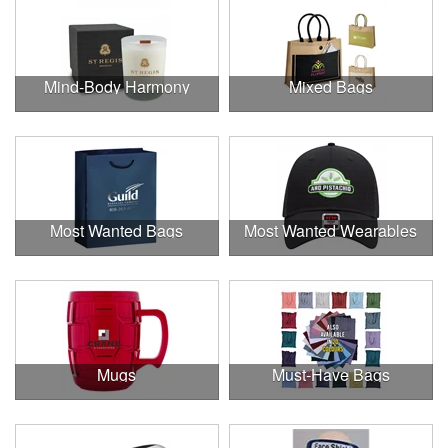
Mind-Body Harmony
Mixed Bags
Most Wanted Bags
Most Wanted Wearables
Mugs
Must-Have Bags