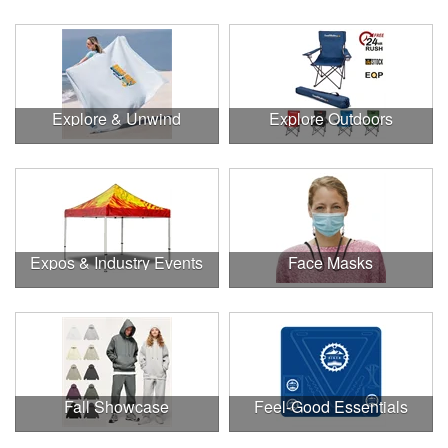
Explore & Unwind
Explore Outdoors
Expos & Industry Events
Face Masks
Fall Showcase
Feel-Good Essentials