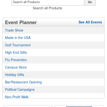
Go
Search all Products
Event Planner
See All Events
Trade Show
Made in the USA
Golf Tournament
High End Gifts
Flu Prevention
Campus Store
Holiday Gifts
Bar/Restaurant Opening
Political Campaigns
Non-Profit Walk
Incentive Program