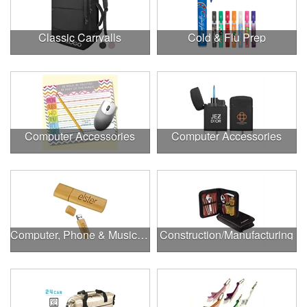
Classic Carryalls
Cold & Flu Prep
Computer Accessories
Computer Accessories
Computer, Phone & Music Accessories
Construction/Manufacturing