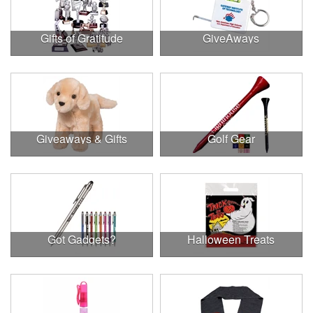
Gifts of Gratitude
GiveAways
Giveaways & Gifts
Golf Gear
Got Gadgets?
Halloween Treats