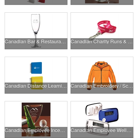
Canadian Bar & Restaurant Openings
Canadian Charity Runs & Walks
Canadian Distance Learning Essentials
Canadian Embroidery / Screen Printing
Canadian Employee Incentive Programs
Canadian Employee Wellness Programs