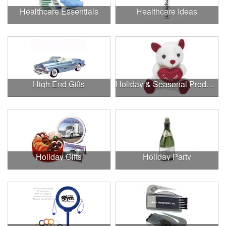
Healthcare Essentials
Healthcare Ideas
High End Gifts
Holiday & Seasonal Products
Holiday Gifts
Holiday Party