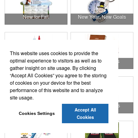
New for Fall
New Year, New Goals
This website uses cookies to provide the
optimal experience to visitors as well as to
Office
Office & Awards
gather insight on site usage. By clicking
“Accept All Cookies” you agree to the storing
of cookies on your device for the best
performance of this website and to analyze
site usage.
Office & Tradeshow
Office Essentials
Accept All
Cookies Settings
Cookies