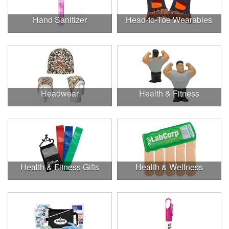
Hand Sanitizer
Head-to-Toe Wearables
Headwear
Health & Fitness
Health & Fitness Gifts
Health & Wellness