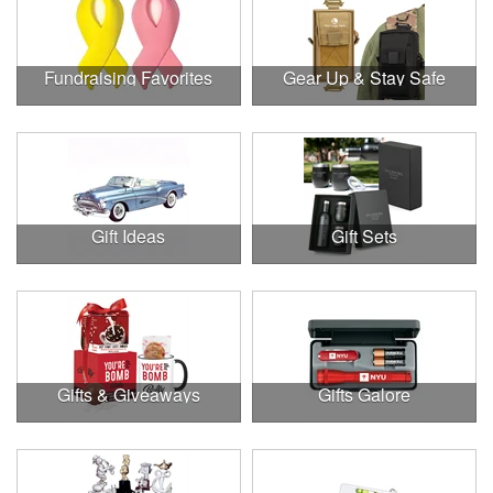
Fundraising Favorites
Gear Up & Stay Safe
Gift Ideas
Gift Sets
Gifts & Giveaways
Gifts Galore