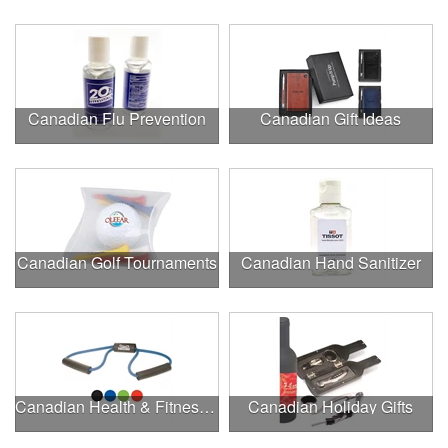
Canadian Flu Prevention
Canadian Gift Ideas
Canadian Golf Tournaments
Canadian Hand Sanitizer
Canadian Health & Fitness Fairs
Canadian Holiday Gifts