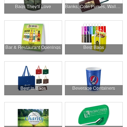
Bags They'll Love
Banks, Coin Purses, Wallets & Calculators
Bar & Restaurant Openings
Best Bags
Best in Bags
Beverage Containers