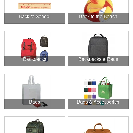
Back to School
Back to the Beach
Backpacks
Backpacks & Bags
Bags
Bags & Accessories