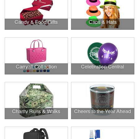
Candy & Food Gifts
Caps & Hats
Carryall Collection
Celebration Central
Charity Runs & Walks
Cheers to the Year Ahead