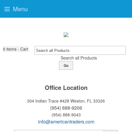
Menu
0
items - Cart
Search all Products
Go
Office Location
304 Indian Trace #428
Weston, FL 33326
(954) 888-9206
(954) 888-9043
info@americantraders.com