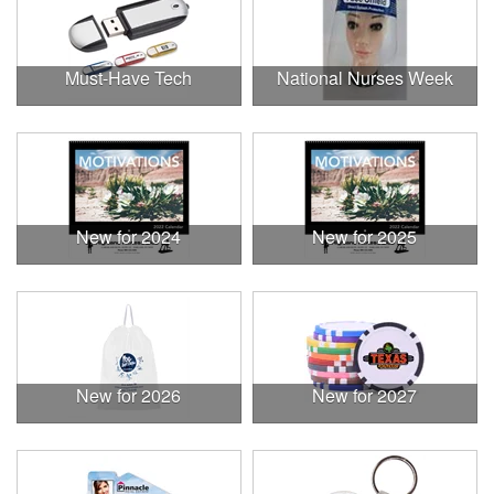
Must-Have Tech
National Nurses Week
New for 2024
New for 2025
New for 2026
New for 2027